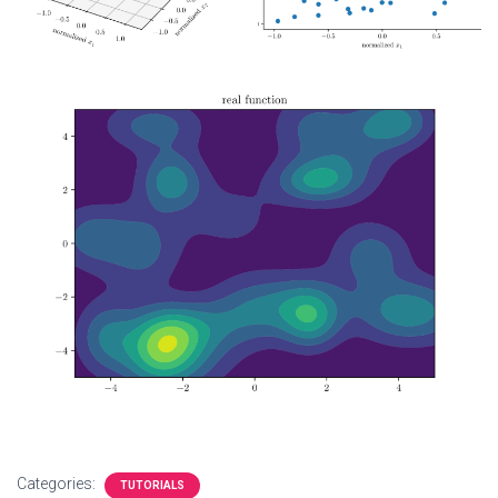
Categories:
TUTORIALS