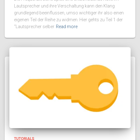
Lautsprecher und ihre Verschaltung kann den Klang
grundlegend beeinflussen, umso wichtiger ihr also einen
eigenen Teil der Reihe zu widmen. Hier gehts zu Teil 1 der
“Lautsprecher selber
Read more
TUTORIALS