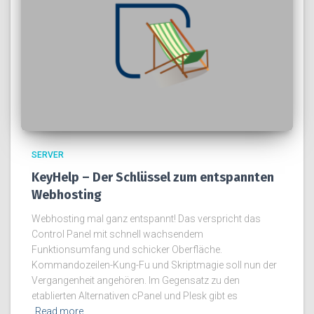
SERVER
KeyHelp – Der Schlüssel zum entspannten
Webhosting
Webhosting mal ganz entspannt! Das verspricht das
Control Panel mit schnell wachsendem
Funktionsumfang und schicker Oberfläche.
Kommandozeilen-Kung-Fu und Skriptmagie soll nun der
Vergangenheit angehören. Im Gegensatz zu den
etablierten Alternativen cPanel und Plesk gibt es
Read more