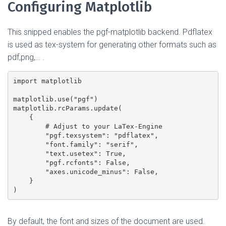
Configuring Matplotlib
This snipped enables the pgf-matplotlib backend. Pdflatex
is used as tex-system for generating other formats such as
pdf,png,… .
import matplotlib

matplotlib.use("pgf")

matplotlib.rcParams.update(

    {

        # Adjust to your LaTex-Engine

        "pgf.texsystem": "pdflatex",

        "font.family": "serif",

        "text.usetex": True,

        "pgf.rcfonts": False,

        "axes.unicode_minus": False,

    }

By default, the font and sizes of the document are used.