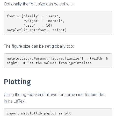
Optionally the font size can be set with:
font = {'family' : 'sans',

        'weight' : 'normal',

        'size'   : 10}

The figure size can be set globally too:
matplotlib.rcParams['figure.figsize'] = (width, h
Plotting
Using the pgf-backend allows for some nice feature like
inline LaTex.
import matplotlib.pyplot as plt
