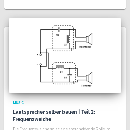
MUSIC
Lautsprecher selber bauen | Teil 2:
Frequenzweiche
Die Frequenzweiche spielt eine entscheidende Rolle im