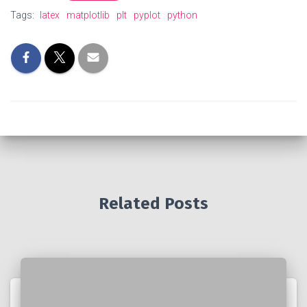
Tags:
latex
matplotlib
plt
pyplot
python
Related Posts