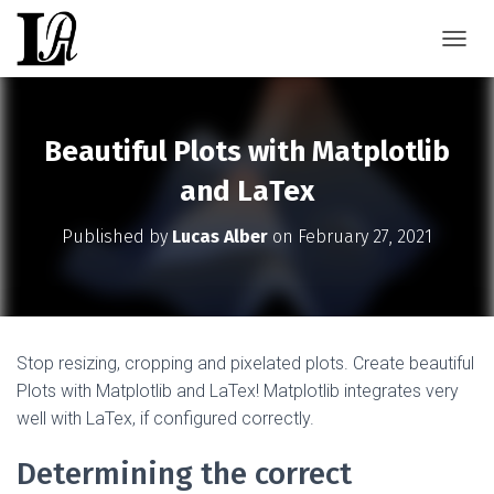
TOGGL
Beautiful Plots with Matplotlib
and LaTex
Published by
Lucas Alber
on
February 27, 2021
Stop resizing, cropping and pixelated plots. Create beautiful
Plots with Matplotlib and LaTex! Matplotlib integrates very
well with LaTex, if configured correctly.
Determining the correct