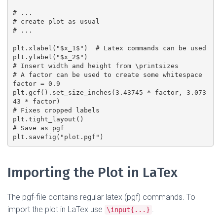
# ...

# create plot as usual

# ...

plt.xlabel("$x_1$")  # Latex commands can be used

plt.ylabel("$x_2$")

# Insert width and height from \printsizes

# A factor can be used to create some whitespace

factor = 0.9

plt.gcf().set_size_inches(3.43745 * factor, 3.073
43 * factor)

# Fixes cropped labels

plt.tight_layout()

# Save as pgf

Importing the Plot in LaTex
The pgf-file contains regular latex (pgf) commands. To
import the plot in LaTex use
.
\input{...}