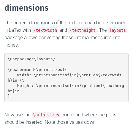
dimensions
The current dimensions of the text area can be determined
in LaTex with
and
. The
\textwidth
\textheight
layouts
package allows converting those internal measures into
inches.
\usepackage{layouts}

\newcommand{\printsizes}{

    Width: \printinunitsof{in}\prntlen{\textwidt
h}in \\

    Height: \printinunitsof{in}\prntlen{\textheig
ht}in

Now use the
command where the plots
\printsizes
should be inserted. Note those values down.