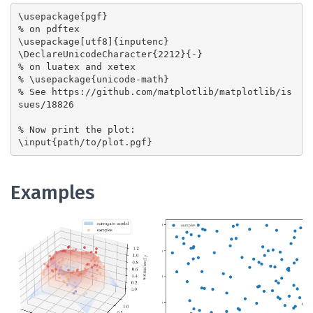
\usepackage{pgf}

% on pdftex

\usepackage[utf8]{inputenc}

\DeclareUnicodeCharacter{2212}{-}

% on luatex and xetex

% \usepackage{unicode-math}

% See https://github.com/matplotlib/matplotlib/is
sues/18826

% Now print the plot:

Examples