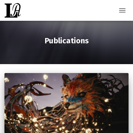
TOGGL
Publications