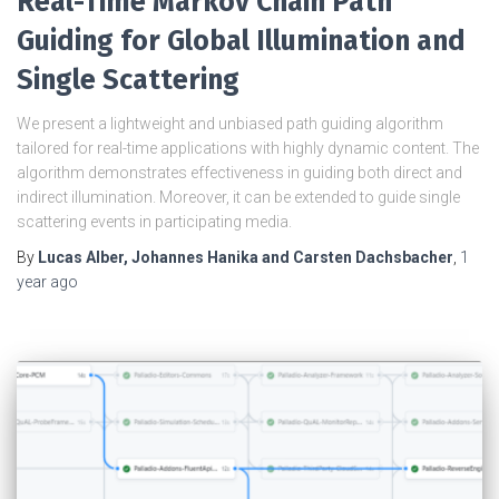
Real-Time Markov Chain Path
Guiding for Global Illumination and
Single Scattering
We present a lightweight and unbiased path guiding algorithm
tailored for real-time applications with highly dynamic content. The
algorithm demonstrates effectiveness in guiding both direct and
indirect illumination. Moreover, it can be extended to guide single
scattering events in participating media.
By
Lucas Alber, Johannes Hanika and Carsten Dachsbacher
,
1
year
ago