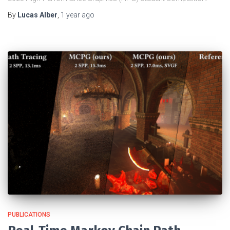
By
Lucas Alber
,
1 year
ago
PUBLICATIONS