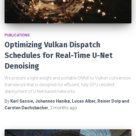
PUBLICATIONS
Optimizing Vulkan Dispatch
Schedules for Real-Time U-Net
Denoising
We present a light-weight and portable ONNX to Vulkan conversion
framework that is designed for efficient, fully GPU-resident
deployment of U-Net-based networks.
By
Karl Sassie, Johannes Hanika, Lucas Alber, Reiner Dolp and
Carsten Dachsbacher
,
2 months
ago