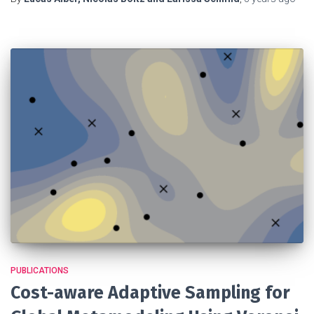
PUBLICATIONS
Cost-aware Adaptive Sampling for