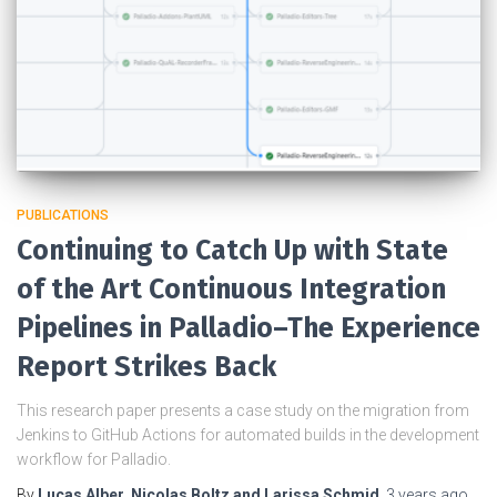
PUBLICATIONS
Continuing to Catch Up with State
of the Art Continuous Integration
Pipelines in Palladio–The Experience
Report Strikes Back
This research paper presents a case study on the migration from
Jenkins to GitHub Actions for automated builds in the development
workflow for Palladio.
By
Lucas Alber, Nicolas Boltz and Larissa Schmid
,
3 years
ago