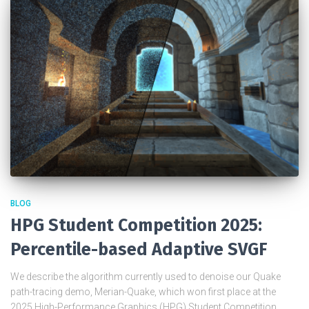
BLOG
HPG Student Competition 2025:
Percentile-based Adaptive SVGF
We describe the algorithm currently used to denoise our Quake
path-tracing demo, Merian-Quake, which won first place at the
2025 High-Performance Graphics (HPG) Student Competition.