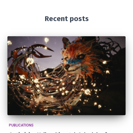
Recent posts
PUBLICATIONS