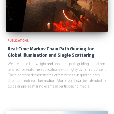
PUBLICATIONS
Real-Time Markov Chain Path Guiding for
Global Illumination and Single Scattering
We present a lightweight and unbiased path guiding algorithm
tailored for real-time applications with highly dynamic content.
The algorithm demonstrates effectiveness in guiding both
direct and indirect illumination. Moreover, it can be extended to
guide single scattering events in participating media.