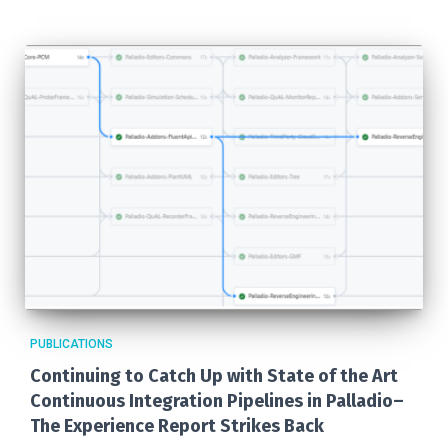
PUBLICATIONS
Continuing to Catch Up with State of the Art
Continuous Integration Pipelines in Palladio–
The Experience Report Strikes Back