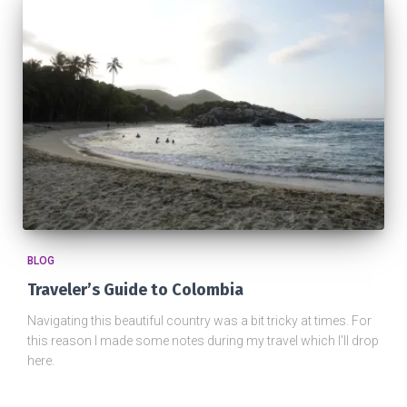
BLOG
Traveler’s Guide to Colombia
Navigating this beautiful country was a bit tricky at times. For
this reason I made some notes during my travel which I'll drop
here.