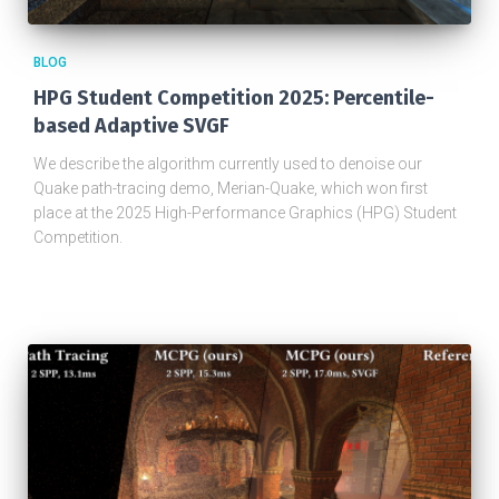
BLOG
HPG Student Competition 2025: Percentile-
based Adaptive SVGF
We describe the algorithm currently used to denoise our
Quake path-tracing demo, Merian-Quake, which won first
place at the 2025 High-Performance Graphics (HPG) Student
Competition.