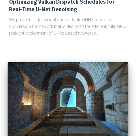
Optimizing Vulkan Dispatch Schedules for
Real-Time U-Net Denoising
We present a light-weight and portable ONNX to Vulkan
conversion framework that is designed for efficient, fully GPU-
resident deployment of U-Net-based networks.