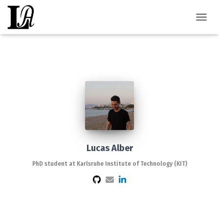
TOGGL
Lucas Alber
PhD student at Karlsruhe Institute of Technology (KIT)