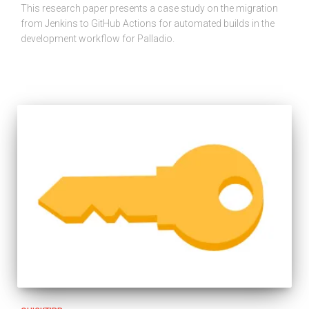
This research paper presents a case study on the migration
from Jenkins to GitHub Actions for automated builds in the
development workflow for Palladio.