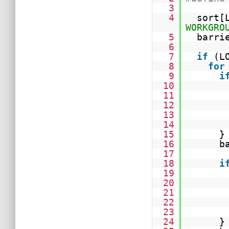
3
4
sort[
WORKGRO
5
barri
6
7
if
(L
8
for
9
i
10
11
12
13
14
15
}
16
b
17
18
i
19
20
21
22
23
24
}