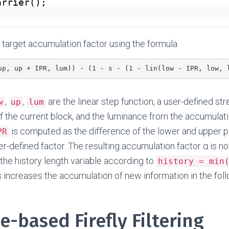
arrier();
target accumulation factor using the formula
up, up + IPR, lum)) · (1 - s · (1 - lin(low - IPR, low, 
,
,
are the linear step function, a user-defined st
w
up
lum
f the current block, and the luminance from the accumulatio
is computed as the difference of the lower and upper p
PR
er-defined factor. The resulting accumulation factor α is no
the history length variable according to
history = min
is increases the accumulation of new information in the fol
e-based Firefly Filtering