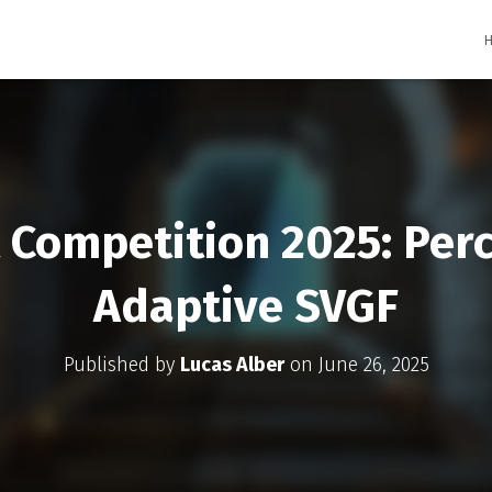
Competition 2025: Per
Adaptive SVGF
Published by
Lucas Alber
on
June 26, 2025