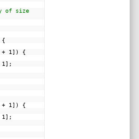
y of size
 {
 + 1]) {
 1];
 + 1]) {
 1];