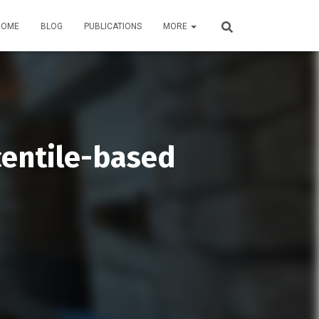
HOME
BLOG
PUBLICATIONS
MORE
centile-based