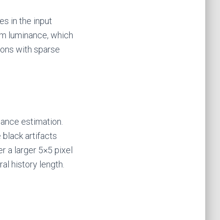
es in the input
 luminance, which
tions with sparse
iance estimation.
 black artifacts
r a larger 5×5 pixel
l history length.