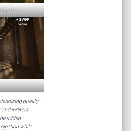
D Sepulcher
enoising quality
and indirect
the added
ojection while