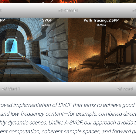
2
AD Grendel
A
AD Start 1
AD Azad
oved implementation of SVGF that aims to achieve good d
 and low-frequency content—for example, combined direct 
ghly dynamic scenes. Unlike A-SVGF, our approach avoids 
ient computation, coherent sample spaces, and forward pr