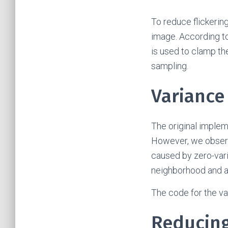
To reduce flickering
image. According t
is used to clamp the
sampling.
Variance
The original implem
However, we observed
caused by zero-vari
neighborhood and ad
The code for the v
Reducing