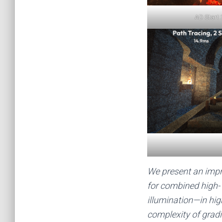
AD Start 
We present an impr
for combined high-
illumination—in hi
complexity of grad