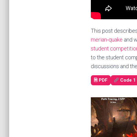
This post describes
merian-quake
and w
student competitio
to the student comp
discussions and the 
🗎
PDF
Code 1