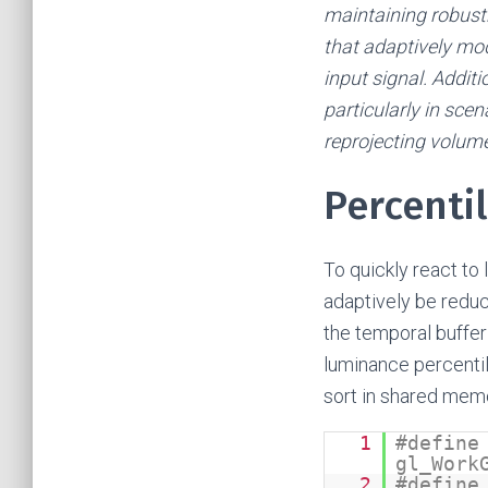
maintaining robustn
that adaptively mod
input signal. Additi
particularly in sce
reprojecting volume
Percenti
To quickly react to
adaptively be reduc
the temporal buffer
luminance percentil
sort in shared mem
1
#define
gl_Work
2
#define