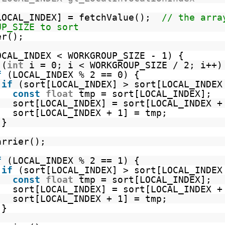
LOCAL_INDEX] = fetchValue();
// the arra
UP_SIZE to sort
er();
OCAL_INDEX < WORKGROUP_SIZE - 1) {
(
int
i = 0; i < WORKGROUP_SIZE / 2; i++)
f
(LOCAL_INDEX % 2 == 0) {
if
(sort[LOCAL_INDEX] > sort[LOCAL_INDEX
const
float
tmp = sort[LOCAL_INDEX];
sort[LOCAL_INDEX] = sort[LOCAL_INDEX +
sort[LOCAL_INDEX + 1] = tmp;
}
arrier();
f
(LOCAL_INDEX % 2 == 1) {
if
(sort[LOCAL_INDEX] > sort[LOCAL_INDEX
const
float
tmp = sort[LOCAL_INDEX];
sort[LOCAL_INDEX] = sort[LOCAL_INDEX +
sort[LOCAL_INDEX + 1] = tmp;
}