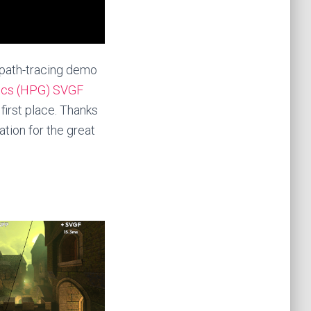
 path-tracing demo
ics (HPG) SVGF
first place. Thanks
tion for the great