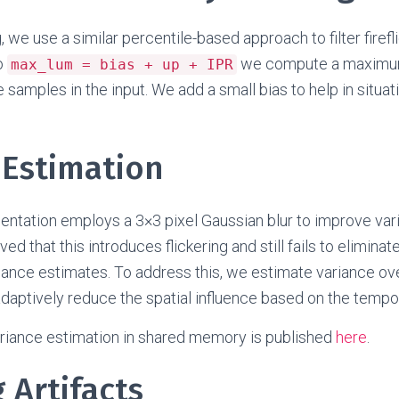
, we use a similar percentile-based approach to filter firefli
o
we compute a maximum
max_lum = bias + up + IPR
 samples in the input. We add a small bias to help in situa
 Estimation
entation employs a 3×3 pixel Gaussian blur to improve var
 that this introduces flickering and still fails to eliminate
ance estimates. To address this, we estimate variance ove
aptively reduce the spatial influence based on the tempora
ariance estimation in shared memory is published
here
.
 Artifacts