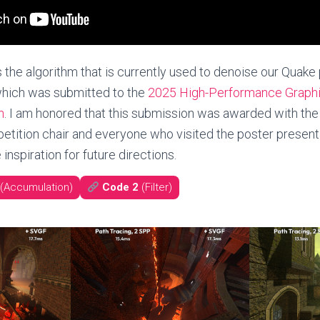
 the algorithm that is currently used to denoise our Quake
hich was submitted to the
2025 High-Performance Graph
n
. I am honored that this submission was awarded with the 
etition chair and everyone who visited the poster presenta
inspiration for future directions.
(Accumulation)
Code 2
(Filter)