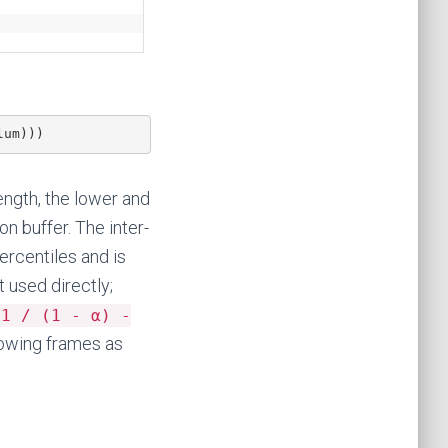
lum)))
rength, the lower and
n buffer. The inter-
ercentiles and is
t used directly;
(1 / (1 - α) -
lowing frames as