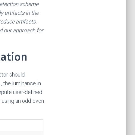
 detection scheme
 artifacts in the
reduce artifacts,
nd our approach for
lation
ctor should
, the luminance in
ompute user-defined
y using an odd-even