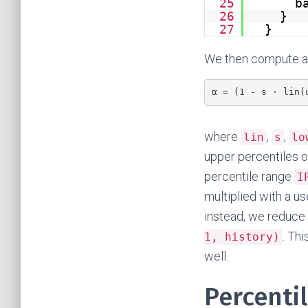
25
b
26
}
27
}
We then compute a 
α = (1 - s · lin(
where
,
,
lin
s
lo
upper percentiles o
percentile range
I
multiplied with a us
instead, we reduce 
. Th
1, history)
well.
Percentil