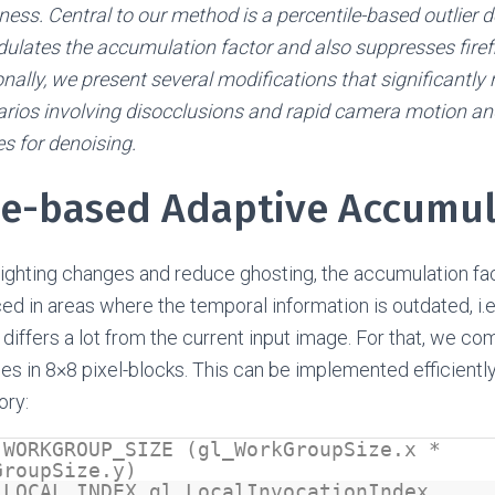
ess. Central to our method is a percentile-based outlier
ulates the accumulation factor and also suppresses firefly
onally, we present several modifications that significantly 
narios involving disocclusions and rapid camera motion a
s for denoising.
le-based Adaptive Accumu
 lighting changes and reduce ghosting, the accumulation fa
ed in areas where the temporal information is outdated, i.e.
 differs a lot from the current input image. For that, we c
es in 8×8 pixel-blocks. This can be implemented efficientl
ory:
 WORKGROUP_SIZE (gl_WorkGroupSize.x *
GroupSize.y)
 LOCAL_INDEX gl_LocalInvocationIndex