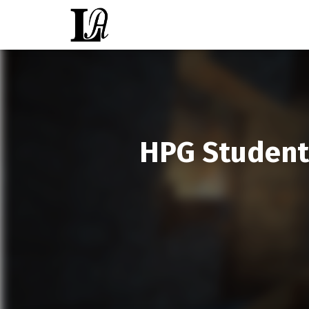
HPG Student 