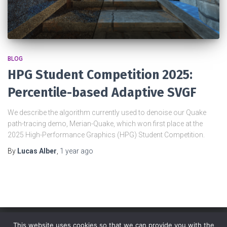
BLOG
HPG Student Competition 2025:
Percentile-based Adaptive SVGF
We describe the algorithm currently used to denoise our Quake
path-tracing demo, Merian-Quake, which won first place at the
2025 High-Performance Graphics (HPG) Student Competition.
By
Lucas Alber
,
1 year
ago
This website uses cookies so that we can provide you with the