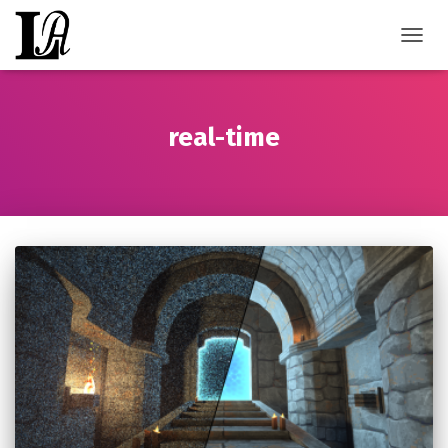
TOGGL
real-time