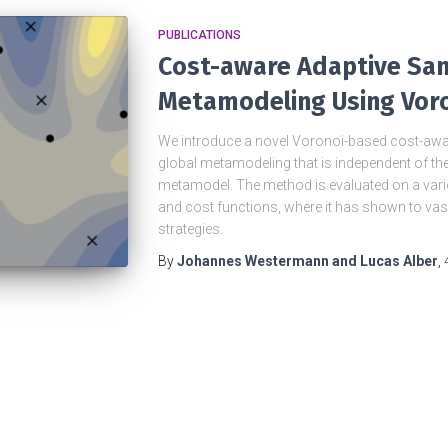
PUBLICATIONS
Cost-aware Adaptive Sam
Metamodeling Using Voro
We introduce a novel Voronoi-based cost-awa
global metamodeling that is independent of th
metamodel. The method is evaluated on a vari
and cost functions, where it has shown to vas
strategies.
By
Johannes Westermann and Lucas Alber
,