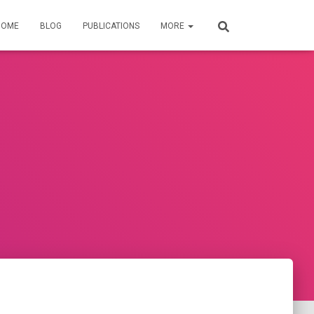
HOME
BLOG
PUBLICATIONS
MORE