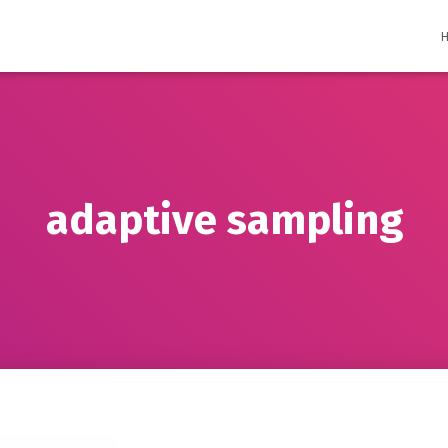
adaptive sampling