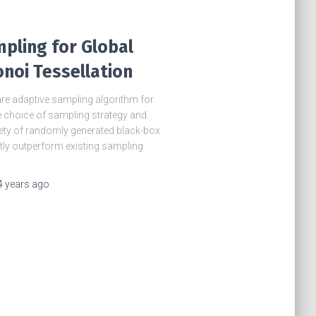
pling for Global
noi Tessellation
re adaptive sampling algorithm for
e choice of sampling strategy and
ety of randomly generated black-box
tly outperform existing sampling
4 years
ago