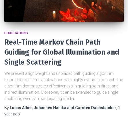
PUBLICATIONS
Real-Time Markov Chain Path
Guiding for Global Illumination and
Single Scattering
We present a lightweight and unbiased path guiding algorithm
tailored for real-time applications with highly dynamic content. The
algorithm demonstrates effectiveness in guiding both direct and
indirect illumination. Moreover, it can be extended to guide single
scattering events in participating media.
By
Lucas Alber, Johannes Hanika and Carsten Dachsbacher
,
1
year
ago