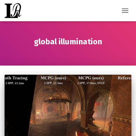
TOGGL
global illumination