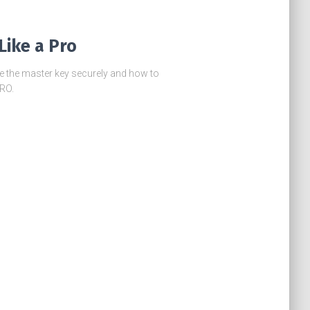
Like a Pro
re the master key securely and how to
PRO.