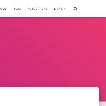
HOME
BLOG
PUBLICATIONS
MORE