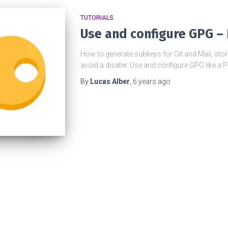
TUTORIALS
Use and configure GPG – 
How to generate subkeys for Git and Mail, sto
avoid a disater. Use and configure GPG like a 
By
Lucas Alber
,
6 years
ago