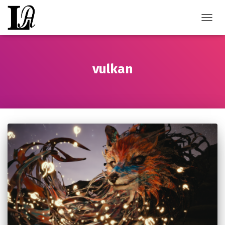
TOGGL
vulkan