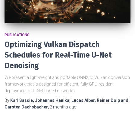
PUBLICATIONS
Optimizing Vulkan Dispatch
Schedules for Real-Time U-Net
Denoising
We present a light-weight and portable ONNX to Vulkan conversion
framework that is designed for efficient, fully GPU-resident
deployment of U-Net-based networks.
By
Karl Sassie, Johannes Hanika, Lucas Alber, Reiner Dolp and
Carsten Dachsbacher
,
2 months
ago